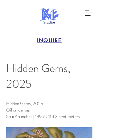
INQUIRE
Hidden Gems,
2025
Hidden Gems, 2025
Oil on canvas
55 x 45 inches | 139.7 x 114.3 centimeters