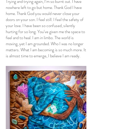
Trying and trying again, I’m so burnt out. I have
nowhere left to go but home. Thank God I have
home. Thank God you would never close your
doors on your son. I feel still. I feel the safety of
your love. I have been so confused, silently
hurting for so long. You’ve given me the space to
feel and to heal. I am in limbo. The world is
moving, yet I am grounded. Who I was no longer
matters. What I am becoming is so much more. It
is almost time to emerge, I believe I am ready.