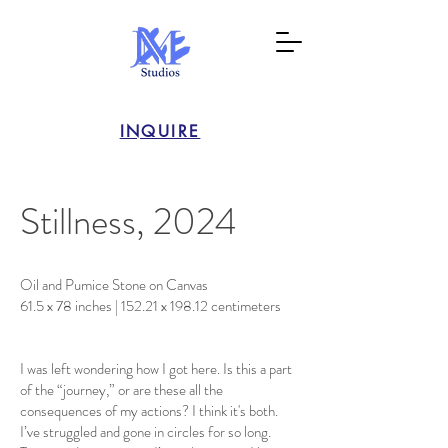
INQUIRE
Stillness, 2024
Oil and Pumice Stone on Canvas
61.5 x 78 inches | 152.21 x 198.12 centimeters
I was left wondering how I got here. Is this a part
of the “journey,” or are these all the
consequences of my actions? I think it's both.
I’ve struggled and gone in circles for so long.